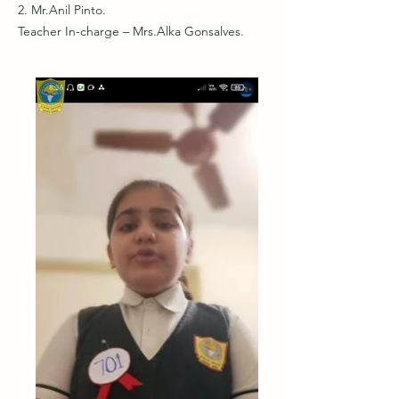
2. Mr.Anil Pinto.
Teacher In-charge – Mrs.Alka Gonsalves.