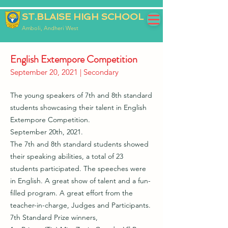
ST.BLAISE HIGH SCHOOL
Amboli, Andheri West
English Extempore Competition
September 20, 2021 | Secondary
The young speakers of 7th and 8th standard
students showcasing their talent in English
Extempore Competition.
September 20th, 2021.
The 7th and 8th standard students showed
their speaking abilities, a total of 23
students participated. The speeches were
in English. A great show of talent and a fun-
filled program. A great effort from the
teacher-in-charge, Judges and Participants.
7th Standard Prize winners,