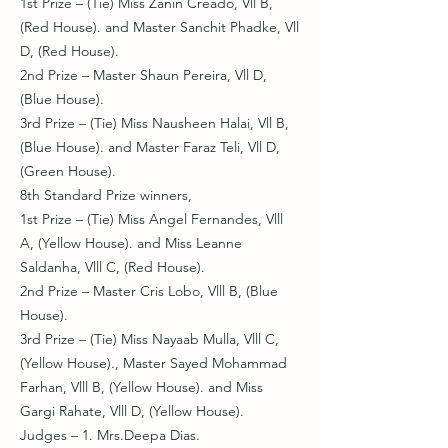
1st Prize – (Tie) Miss Zanin Creado, Vll B,
(Red House). and Master Sanchit Phadke, Vll
D, (Red House).
2nd Prize – Master Shaun Pereira, Vll D,
(Blue House).
3rd Prize – (Tie) Miss Nausheen Halai, Vll B,
(Blue House). and Master Faraz Teli, Vll D,
(Green House).
8th Standard Prize winners,
1st Prize – (Tie) Miss Angel Fernandes, Vlll
A, (Yellow House). and Miss Leanne
Saldanha, Vlll C, (Red House).
2nd Prize – Master Cris Lobo, Vlll B, (Blue
House).
3rd Prize – (Tie) Miss Nayaab Mulla, Vlll C,
(Yellow House)., Master Sayed Mohammad
Farhan, Vlll B, (Yellow House). and Miss
Gargi Rahate, Vlll D, (Yellow House).
Judges – 1. Mrs.Deepa Dias.