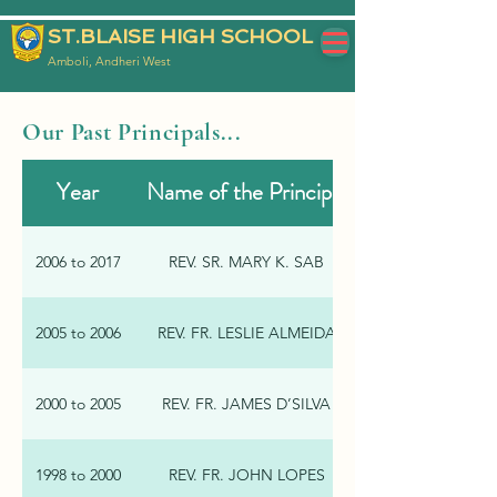
ST.BLAISE HIGH SCHOOL
Amboli, Andheri West
Our Past Principals...
Year
Name of the Principal
2006 to 2017
REV. SR. MARY K. SAB
2005 to 2006
REV. FR. LESLIE ALMEIDA
2000 to 2005
REV. FR. JAMES D’SILVA
1998 to 2000
REV. FR. JOHN LOPES