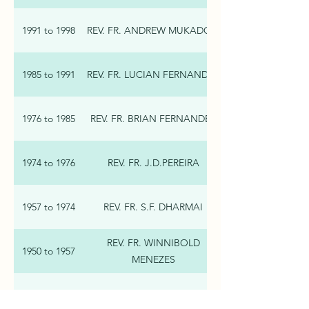
1991 to 1998
REV. FR. ANDREW MUKADOM
1985 to 1991
REV. FR. LUCIAN FERNANDES
1976 to 1985
REV. FR. BRIAN FERNANDES
1974 to 1976
REV. FR. J.D.PEREIRA
1957 to 1974
REV. FR. S.F. DHARMAI
REV. FR. WINNIBOLD
1950 to 1957
MENEZES
REV. FR. PASCAL D’SOUZA