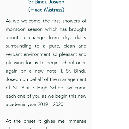
Sr.Bindu Joseph
(Head Mistress)
As we welcome the first showers of
monsoon season which has brought
about a change from dry, dusty
surrounding to a pure, clean and
verdant environment, so pleasant and
pleasing for us to begin school once
again on a new note. I, Sr. Bindu
Joseph on behalf of the management
of St. Blaise High School welcome
each one of you as we begin this new
academic year 2019 – 2020.
At the onset it gives me immense