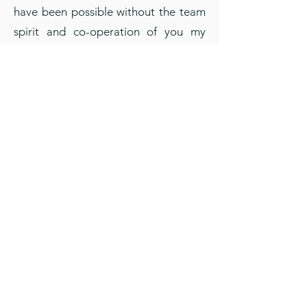
have been possible without the team
spirit and co-operation of you my
dear teachers for which I say
congratulations – well done and keep
it up. Thank you and welcome you to
this new academic year with renewed
spirit to begin anew with a resolve to
reach greater heights.
It is indeed our endeavour to educate
all children, but dear parents I feel, it
is also your obligatory duty to
continue the same ethics and keep
your children under due control and
help them achieve their goals and this