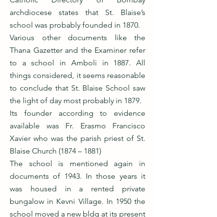
archdiocese states that St. Blaise’s
school was probably founded in 1870.
Various other documents like the
Thana Gazetter and the Examiner refer
to a school in Amboli in 1887. All
things considered, it seems reasonable
to conclude that St. Blaise School saw
the light of day most probably in 1879.
Its founder according to evidence
available was Fr. Erasmo Francisco
Xavier who was the parish priest of St.
Blaise Church (1874 – 1881)
The school is mentioned again in
documents of 1943. In those years it
was housed in a rented private
bungalow in Kevni Village. In 1950 the
school moved a new bldg at its present