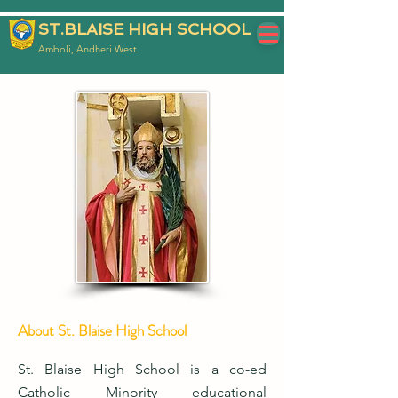
ST.BLAISE HIGH SCHOOL
Amboli, Andheri West
About St. Blaise High School
St. Blaise High School is a co-ed
Catholic Minority educational