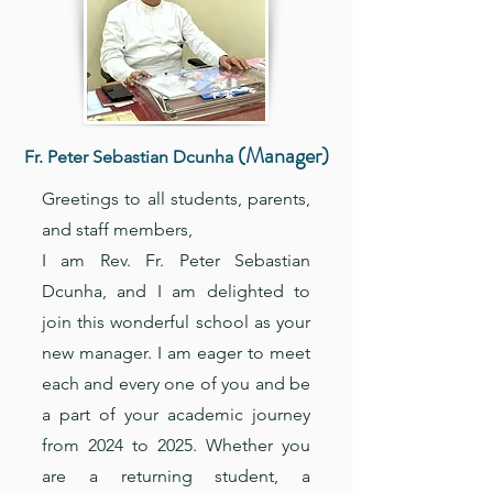
(Manager)
Fr. Peter Sebastian Dcunha
Greetings to all students, parents,
and staff members,
I am Rev. Fr. Peter Sebastian
Dcunha, and I am delighted to
join this wonderful school as your
new manager. I am eager to meet
each and every one of you and be
a part of your academic journey
from 2024 to 2025. Whether you
are a returning student, a