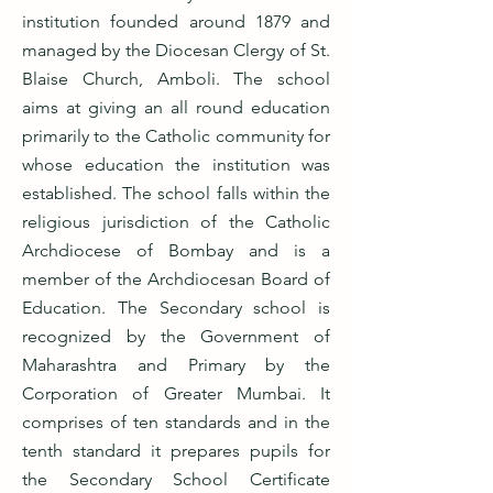
institution founded around 1879 and
managed by the Diocesan Clergy of St.
Blaise Church, Amboli. The school
aims at giving an all round education
primarily to the Catholic community for
whose education the institution was
established. The school falls within the
religious jurisdiction of the Catholic
Archdiocese of Bombay and is a
member of the Archdiocesan Board of
Education. The Secondary school is
recognized by the Government of
Maharashtra and Primary by the
Corporation of Greater Mumbai. It
comprises of ten standards and in the
tenth standard it prepares pupils for
the Secondary School Certificate