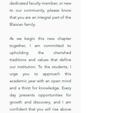
dedicated faculty member, or new
to our community, please know
that you are an integral part of the
Blaisian family.
As we begin this new chapter
together, I am committed to
upholding the cherished
traditions and values that define
our institution. To the students, I
urge you to approach this
academic year with an open mind
and a thirst for knowledge. Every
day presents opportunities for
growth and discovery, and I am
confident that you will rise above