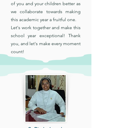
of you and your children better as
we collaborate towards making
this academic year a fruitful one.
Let's work together and make this
school year exceptional! Thank
you, and let's make every moment
count!