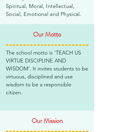
Spiritual, Moral, Intellectual,
Social, Emotional and Physical.
Our Motto
The school motto is ‘TEACH US
VIRTUE DISCIPLINE AND
WISDOM’. It invites students to be
virtuous, disciplined and use
wisdom to be a responsible
citizen.
Our Mission