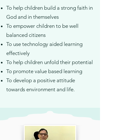
To help children build a strong faith in
God and in themselves
To empower children to be well
balanced citizens
To use technology aided learning
effectively
To help children unfold their potential
To promote value based learning
To develop a positive attitude
towards environment and life.