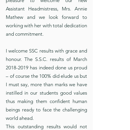
pleasure to welcome our new
Assistant Headmistress, Mrs. Annie
Mathew and we look forward to
working with her with total dedication
and commitment.
I welcome SSC results with grace and
honour. The S.S.C. results of March
2018-2019
has indeed done us proud
– of course the 100% did elude us but
I must say, more than marks we have
instilled in our students good values
thus making them confident human
beings ready to face the challenging
world ahead.
This outstanding results would not