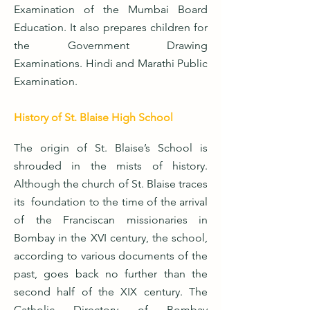
Examination of the Mumbai Board
Education. It also prepares children for
the Government Drawing
Examinations. Hindi and Marathi Public
Examination.
History of St. Blaise High School
The origin of St. Blaise’s School is
shrouded in the mists of history.
Although the church of St. Blaise traces
its foundation to the time of the arrival
of the Franciscan missionaries in
Bombay in the XVI century, the school,
according to various documents of the
past, goes back no further than the
second half of the XIX century. The
Catholic Directory of Bombay