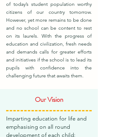
of today’s student population worthy
citizens of our country tomorrow.
However, yet more remains to be done
and no school can be content to rest
on its laurels. With the progress of
education and civilization, fresh needs
and demands calls for greater efforts
and initiatives if the school is to lead its
pupils with confidence into the
challenging future that awaits them.
Our Vision
Imparting education for life and
emphasising on all round
development of each child: