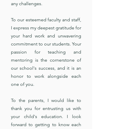
any challenges.
To our esteemed faculty and staff,
I express my deepest gratitude for
your hard work and unwavering
commitment to our students. Your
passion for teaching and
mentoring is the cornerstone of
our school's success, and it is an
honor to work alongside each
one of you.
To the parents, I would like to
thank you for entrusting us with
your child's education. I look
forward to getting to know each