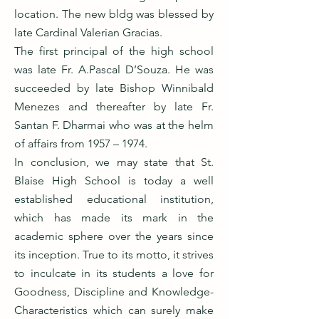
location. The new bldg was blessed by
late Cardinal Valerian Gracias.
The first principal of the high school
was late Fr. A.Pascal D’Souza. He was
succeeded by late Bishop Winnibald
Menezes and thereafter by late Fr.
Santan F. Dharmai who was at the helm
of affairs from 1957 – 1974.
In conclusion, we may state that St.
Blaise High School is today a well
established educational institution,
which has made its mark in the
academic sphere over the years since
its inception. True to its motto, it strives
to inculcate in its students a love for
Goodness, Discipline and Knowledge-
Characteristics which can surely make