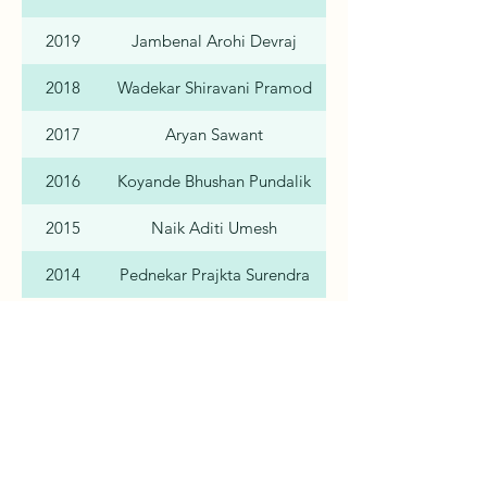
2019
Jambenal Arohi Devraj
2018
Wadekar Shiravani Pramod
2017
Aryan Sawant
2016
Koyande Bhushan Pundalik
2015
Naik Aditi Umesh
2014
Pednekar Prajkta Surendra