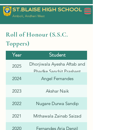
ST.BLAISE HIGH SCHOOL
Amboli, Andheri West
Roll of Honour (S.S.C.
Toppers)
Year
Student
Individual %
Dhorjiwala Ayesha Aftab and
2025
Phadke Sanchit Prashant
2024
Angel Fernandes
2023
Akshar Naik
2022
Nugare Durwa Sandip
2021
Mithawala Zainab Saizad
2020
Fernandes Aria Denzil