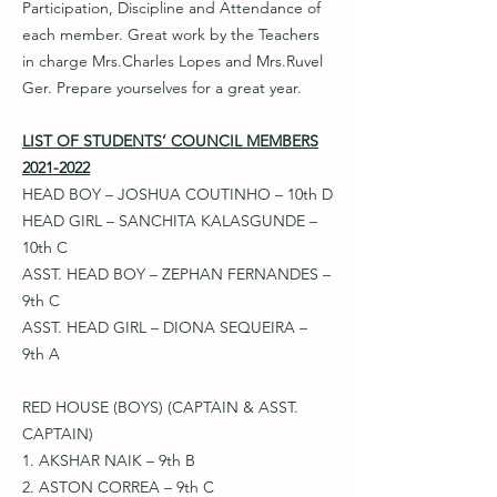
Participation, Discipline and Attendance of
each member. Great work by the Teachers
in charge Mrs.Charles Lopes and Mrs.Ruvel
Ger. Prepare yourselves for a great year.
LIST OF STUDENTS’ COUNCIL MEMBERS
2021-2022
HEAD BOY – JOSHUA COUTINHO – 10th D
HEAD GIRL – SANCHITA KALASGUNDE –
10th C
ASST. HEAD BOY – ZEPHAN FERNANDES –
9th C
ASST. HEAD GIRL – DIONA SEQUEIRA –
9th A
RED HOUSE (BOYS) (CAPTAIN & ASST.
CAPTAIN)
1. AKSHAR NAIK – 9th B
2. ASTON CORREA – 9th C