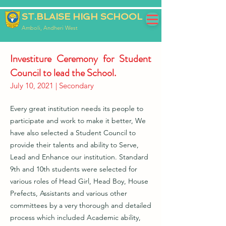
ST.BLAISE HIGH SCHOOL
Amboli, Andheri West
Investiture Ceremony for Student
Council to lead the School.
July 10, 2021 | Secondary
Every great institution needs its people to
participate and work to make it better, We
have also selected a Student Council to
provide their talents and ability to Serve,
Lead and Enhance our institution. Standard
9th and 10th students were selected for
various roles of Head Girl, Head Boy, House
Prefects, Assistants and various other
committees by a very thorough and detailed
process which included Academic ability,