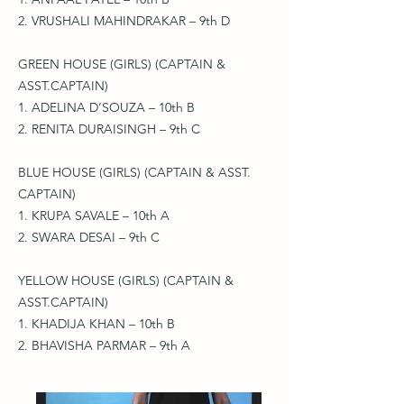
2. VRUSHALI MAHINDRAKAR – 9th D
GREEN HOUSE (GIRLS) (CAPTAIN &
ASST.CAPTAIN)
1. ADELINA D’SOUZA – 10th B
2. RENITA DURAISINGH – 9th C
BLUE HOUSE (GIRLS) (CAPTAIN & ASST.
CAPTAIN)
1. KRUPA SAVALE – 10th A
2. SWARA DESAI – 9th C
YELLOW HOUSE (GIRLS) (CAPTAIN &
ASST.CAPTAIN)
1. KHADIJA KHAN – 10th B
2. BHAVISHA PARMAR – 9th A