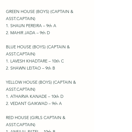
GREEN HOUSE (BOYS) (CAPTAIN &
ASST.CAPTAIN)
1. SHAUN PEREIRA – 9th A
2. MAHIR JADA – 9th D
BLUE HOUSE (BOYS) (CAPTAIN &
ASST.CAPTAIN)
1. LAVESH KHADTARE – 10th C
2. SHAWN LEITAO – 9th B
YELLOW HOUSE (BOYS) (CAPTAIN &
ASST.CAPTAIN)
1. ATHARVA KANADE – 10th D
2. VEDANT GAIKWAD – 9th A
RED HOUSE (GIRLS CAPTAIN &
ASST.CAPTAIN)
1. ANFAAL PATEL – 10th B