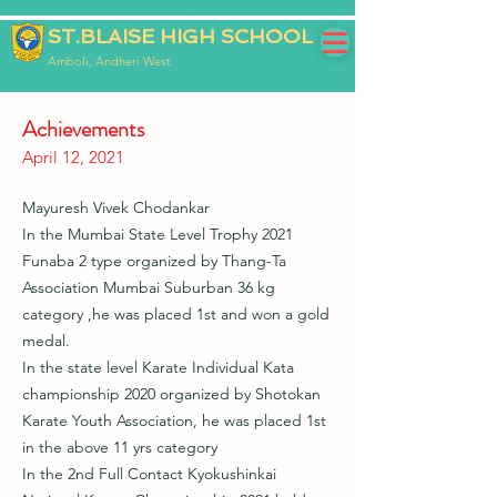
ST.BLAISE HIGH SCHOOL
Amboli, Andheri West
Achievements
April 12, 2021
Mayuresh Vivek Chodankar
In the Mumbai State Level Trophy 2021
Funaba 2 type organized by Thang-Ta
Association Mumbai Suburban 36 kg
category ,he was placed 1st and won a gold
medal.
In the state level Karate Individual Kata
championship 2020 organized by Shotokan
Karate Youth Association, he was placed 1st
in the above 11 yrs category
In the 2nd Full Contact Kyokushinkai