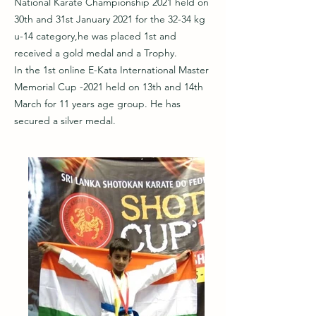
National Karate Championship 2021 held on
30th and 31st January 2021 for the 32-34 kg
u-14 category,he was placed 1st and
received a gold medal and a Trophy.
In the 1st online E-Kata International Master
Memorial Cup -2021 held on 13th and 14th
March for 11 years age group. He has
secured a silver medal.