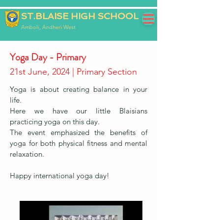
ST.BLAISE HIGH SCHOOL
Amboli, Andheri West
Yoga Day - Primary
21st June, 2024 | Primary Section
Yoga is about creating balance in your
life.
Here we have our little Blaisians
practicing yoga on this day.
The event emphasized the benefits of
yoga for both physical fitness and mental
relaxation.
Happy international yoga day!