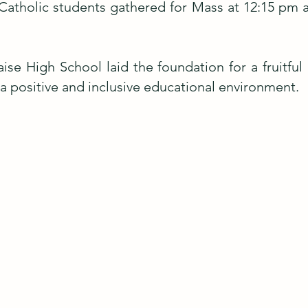
 Catholic students gathered for Mass at 12:15 pm a
ise High School laid the foundation for a fruitful
a positive and inclusive educational environment.