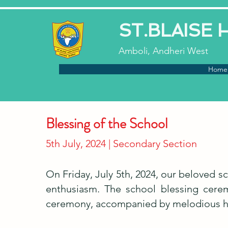
ST.BLAISE
Amboli, Andheri West
Home
Blessing of the School
5th July, 2024 | Secondary Section
On Friday, July 5th, 2024, our beloved s
enthusiasm. The school blessing cerem
ceremony, accompanied by melodious hy