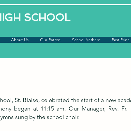
 HIGH SCHOOL
About Us
Our Patron
School Anthem
Past Princi
chool, St. Blaise, celebrated the start of a new ac
ony began at 11:15 am. Our Manager, Rev. Fr. P
mns sung by the school choir.