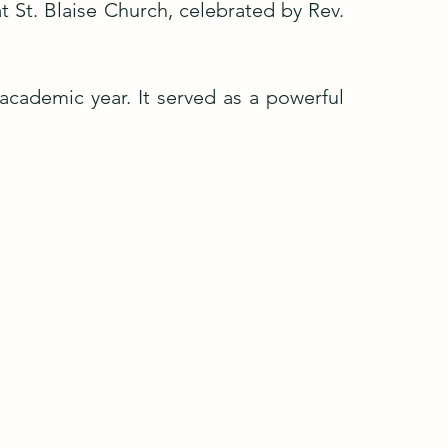
t St. Blaise Church, celebrated by Rev.
 academic year. It served as a powerful