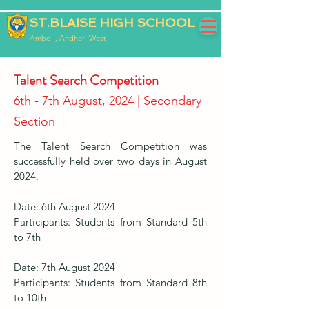
ST.BLAISE HIGH SCHOOL
Amboli, Andheri West
Talent Search Competition
6th - 7th August, 2024 | Secondary
Section
The Talent Search Competition was
successfully held over two days in August
2024.
Date: 6th August 2024
Participants: Students from Standard 5th
to 7th
Date: 7th August 2024
Participants: Students from Standard 8th
to 10th