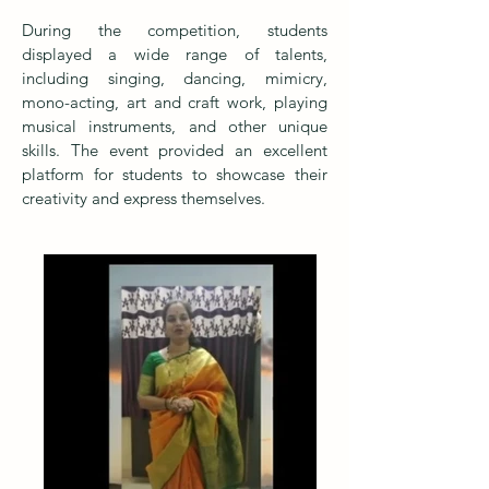
During the competition, students
displayed a wide range of talents,
including singing, dancing, mimicry,
mono-acting, art and craft work, playing
musical instruments, and other unique
skills. The event provided an excellent
platform for students to showcase their
creativity and express themselves.