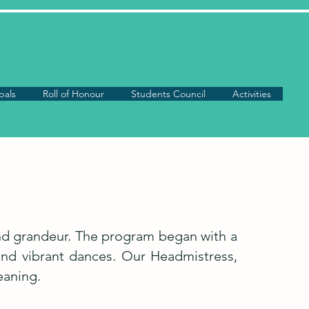
pals
Roll of Honour
Students Council
Activities
and grandeur. The program began with a
 and vibrant dances. Our Headmistress,
eaning.