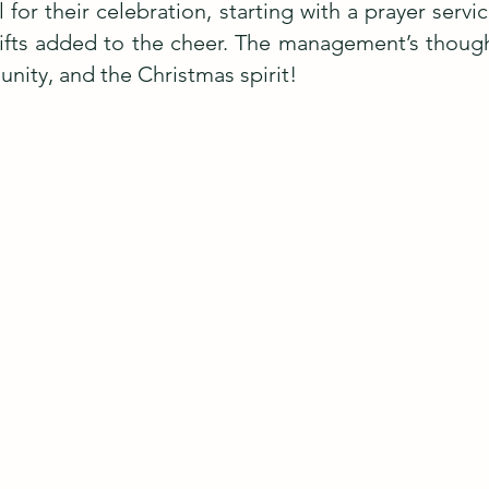
 for their celebration, starting with a prayer ser
ifts added to the cheer. The management’s though
 unity, and the Christmas spirit!