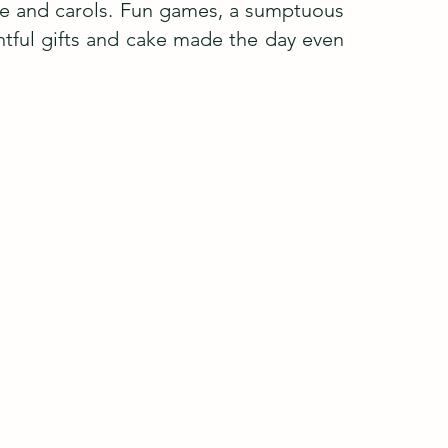
vice and carols. Fun games, a sumptuous
tful gifts and cake made the day even