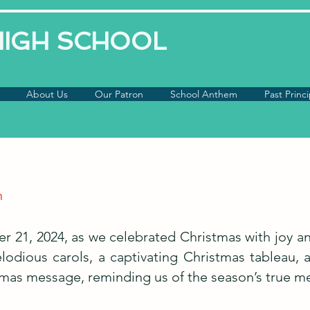
 HIGH SCHOOL
About Us
Our Patron
School Anthem
Past Princi
n
er 21, 2024, as we celebrated Christmas with joy 
elodious carols, a captivating Christmas tableau,
stmas message, reminding us of the season’s true m