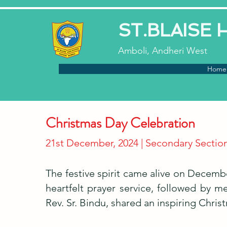
ST.BLAISE
Amboli, Andheri West
Home
Christmas Day Celebration
21st December, 2024 | Secondary Sectio
The festive spirit came alive on Decemb
heartfelt prayer service, followed by m
Rev. Sr. Bindu, shared an inspiring Chri