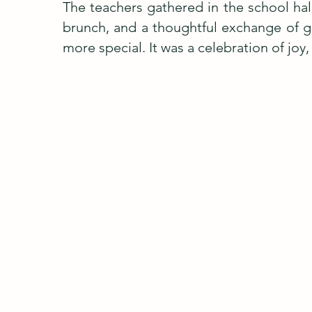
The teachers gathered in the school hall
brunch, and a thoughtful exchange of g
more special. It was a celebration of joy,