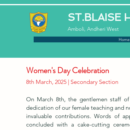
ST.BLAISE
Amboli, Andheri West
Home
Women's Day Celebration
8th March, 2025 | Secondary Section
On March 8th, the gentlemen staff of
dedication of our female teaching and no
invaluable contributions. Words of a
concluded with a cake-cutting ceremo