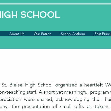
 HIGH SCHOOL
About Us
Our Patron
School Anthem
Past Princi
 St. Blaise High School organized a heartfelt 
n-teaching staff. A short yet meaningful program w
ppreciation were shared, acknowledging their h
ny, the presentation of small gifts as tokens 