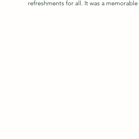
refreshments for all. It was a memorable 