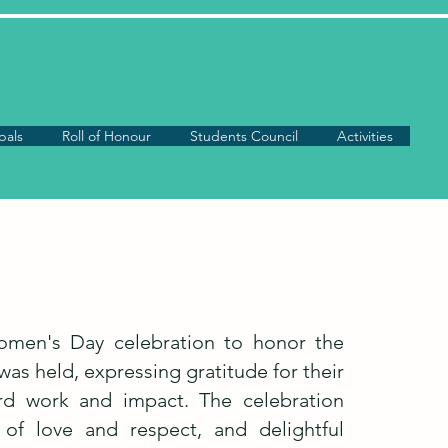
pals
Roll of Honour
Students Council
Activities
Women's Day celebration to honor the
as held, expressing gratitude for their
ard work and impact. The celebration
of love and respect, and delightful