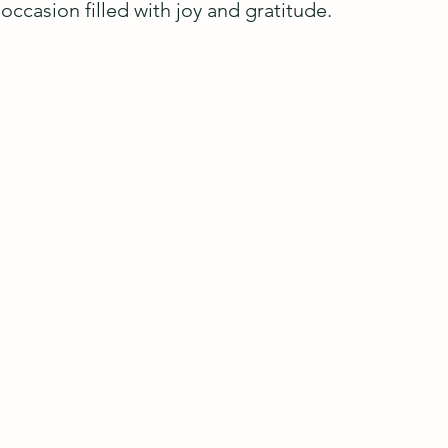
occasion filled with joy and gratitude.