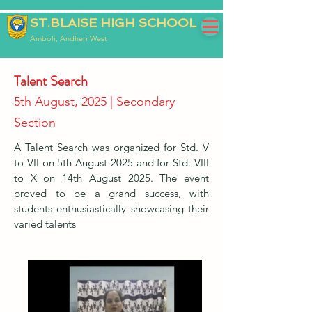
ST.BLAISE HIGH SCHOOL
Amboli, Andheri West
Talent Search
5th August, 2025 | Secondary
Section
A Talent Search was organized for Std. V
to VII on 5th August 2025 and for Std. VIII
to X on 14th August 2025. The event
proved to be a grand success, with
students enthusiastically showcasing their
varied talents