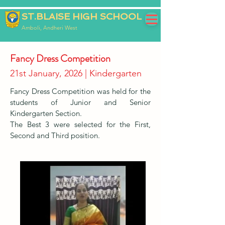
ST.BLAISE HIGH SCHOOL
Amboli, Andheri West
Fancy Dress Competition
21st January, 2026 | Kindergarten
Fancy Dress Competition was held for the
students of Junior and Senior
Kindergarten Section.
The Best 3 were selected for the First,
Second and Third position.