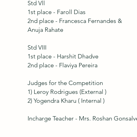
Std Vll
1st place - Faroll Dias
2nd place - Francesca Fernandes &
Anuja Rahate
Std VIII
1st place - Harshit Dhadve
2nd place - Flaviya Pereira
Judges for the Competition
1) Leroy Rodrigues (External )
2) Yogendra Kharu ( Internal )
Incharge Teacher - Mrs. Roshan Gonsalv