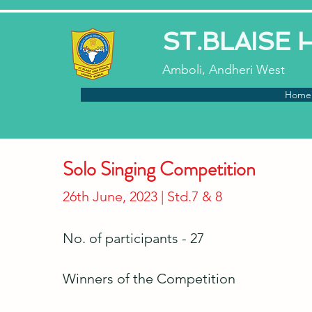
ST.BLAISE
Amboli, Andheri West
Home
Solo Singing Competition
26th June, 2023 | Std.7 & 8
No. of participants - 27
Winners of the Competition