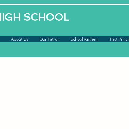
 HIGH SCHOOL
About Us
Our Patron
School Anthem
Past Princi