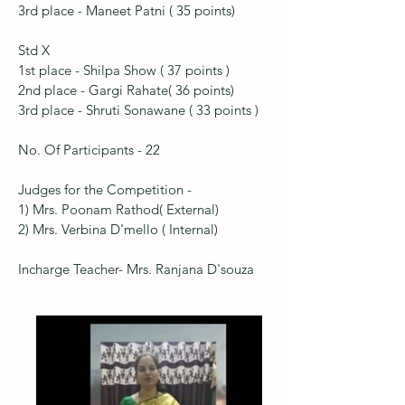
3rd place - Maneet Patni ( 35 points)
Std X
1st place - Shilpa Show ( 37 points )
2nd place - Gargi Rahate( 36 points)
3rd place - Shruti Sonawane ( 33 points )
No. Of Participants - 22
Judges for the Competition -
1) Mrs. Poonam Rathod( External)
2) Mrs. Verbina D'mello ( Internal)
Incharge Teacher- Mrs. Ranjana D'souza