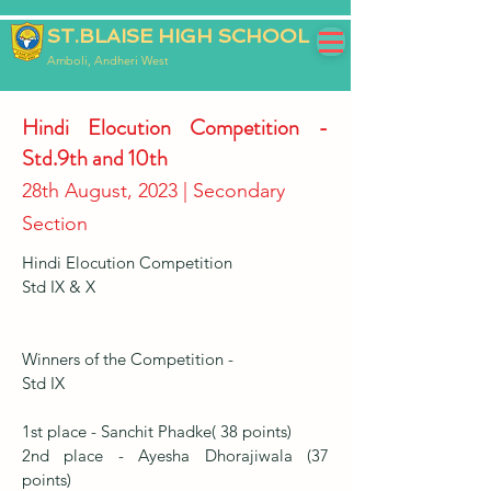
ST.BLAISE HIGH SCHOOL
Amboli, Andheri West
Hindi Elocution Competition -
Std.9th and 10th
28th August, 2023 | Secondary
Section
Hindi Elocution Competition
Std IX & X
Winners of the Competition -
Std IX
1st place - Sanchit Phadke( 38 points)
2nd place - Ayesha Dhorajiwala (37
points)