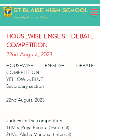
ST.BLAISE HIGH SCHOOL
Amboli, Andheri West
HOUSEWISE ENGLISH DEBATE
COMPETITION
22nd August, 2023
HOUSEWISE ENGLISH DEBATE
COMPETITION
YELLOW vs BLUE
Secondary section
22nd August, 2023
Judges for the competition
1) Mrs. Priya Pereira ( External)
2) Ms. Alisha Manbhat (Internal)