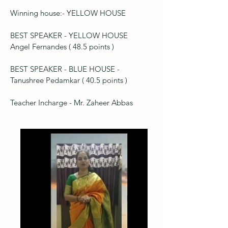
Winning house:- YELLOW HOUSE
BEST SPEAKER - YELLOW HOUSE
Angel Fernandes ( 48.5 points )
BEST SPEAKER - BLUE HOUSE -
Tanushree Pedamkar ( 40.5 points )
Teacher Incharge - Mr. Zaheer Abbas