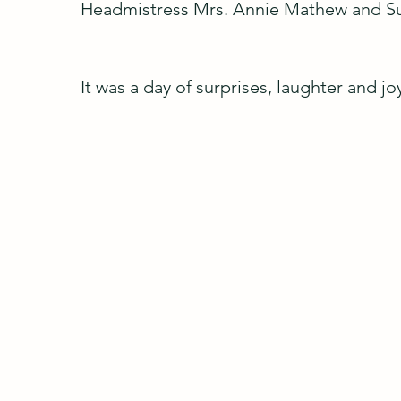
Headmistress Mrs. Annie Mathew and Su
It was a day of surprises, laughter and 