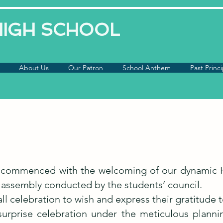
 HIGH SCHOOL
About Us
Our Patron
School Anthem
Past Princi
on commenced with the welcoming of our dynamic 
 assembly conducted by the students’ council.
ll celebration to wish and express their gratitude
surprise celebration under the meticulous planni