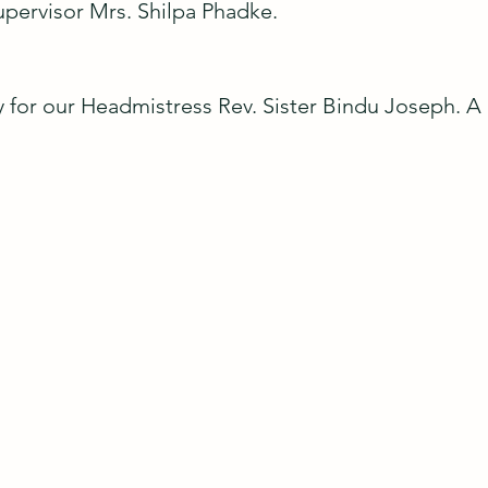
pervisor Mrs. Shilpa Phadke.
joy for our Headmistress Rev. Sister Bindu Joseph. 