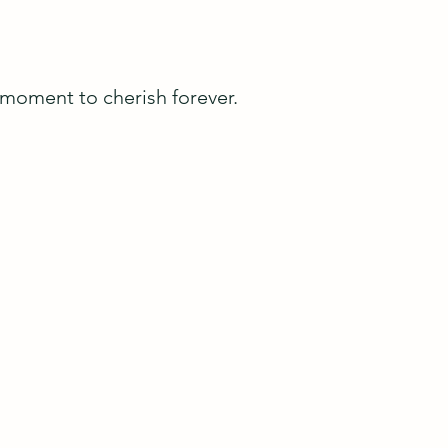
A moment to cherish forever.