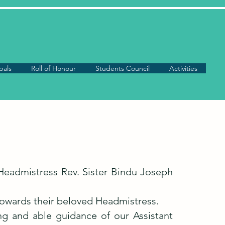
pals
Roll of Honour
Students Council
Activities
Headmistress Rev. Sister Bindu Joseph
 towards their beloved Headmistress.
ng and able guidance of our Assistant