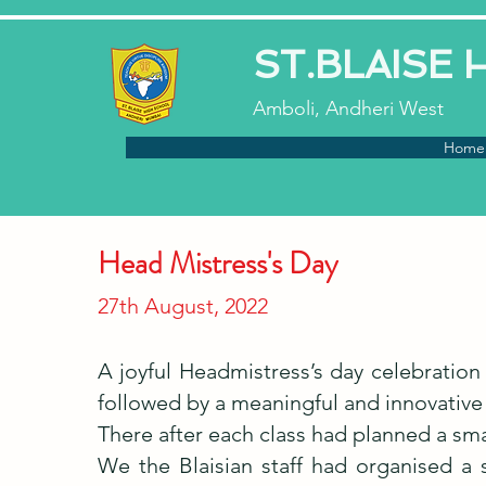
ST.BLAISE
Amboli, Andheri West
Home
Head Mistress's Day
27th August, 2022
A joyful Headmistress’s day celebrati
followed by a meaningful and innovative
There after each class had planned a sma
We the Blaisian staff had organised a 