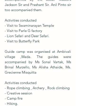
Jackson Sir and Prashant Sir. Anil Pinto sir
too accompanied them.
Activities conducted
- Visit to Swaminarayan Temple
- Visit to Parle G factory
- Lion Safari and Deer Safari.
- Visit to Butterfly Park
Guide camp was organised at Ambivali
village ,Wada. The guides were
accompanied by Ms Sonal Vartak, Ms
Brinal Murzello, Ms Alisha Athaide, Ms.
Grecienne Misquitta
Activities conducted
- Rope climbing , Archery , Rock climbing
- Creative session
- Camp fire
- Hiking.