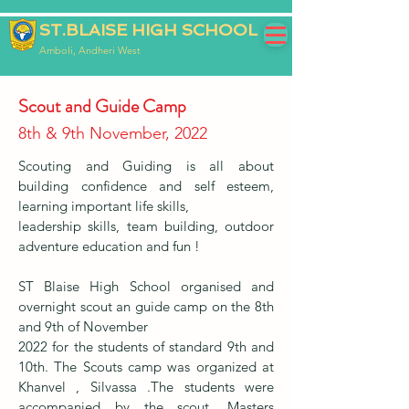
ST.BLAISE HIGH SCHOOL
Amboli, Andheri West
Scout and Guide Camp
8th & 9th November, 2022
Scouting and Guiding is all about
building confidence and self esteem,
learning important life skills,
leadership skills, team building, outdoor
adventure education and fun !
ST Blaise High School organised and
overnight scout an guide camp on the 8th
and 9th of November
2022 for the students of standard 9th and
10th. The Scouts camp was organized at
Khanvel , Silvassa .The students were
accompanied by the scout. Masters