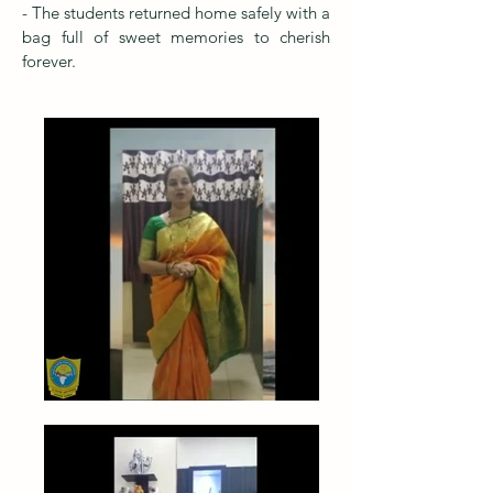
- The students returned home safely with a
bag full of sweet memories to cherish
forever.