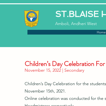
ST.BLAISE
Amboli, Andheri West
Home
Children’s Day Celebration For
November 15, 2022 | Secondary
Children’s Day Celebration for the students
November 15th, 2021.
Online celebration was conducted for the s
Headmistress respectively.