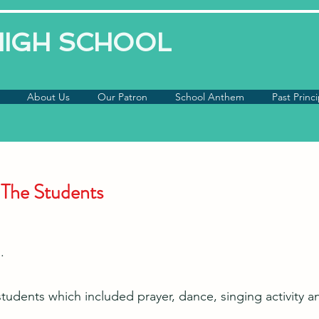
 HIGH SCHOOL
About Us
Our Patron
School Anthem
Past Princi
 The Students
.
tudents which included prayer, dance, singing activity 