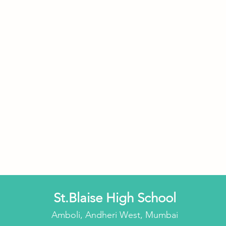
St.Blaise High School
Amboli, Andheri West, Mumbai