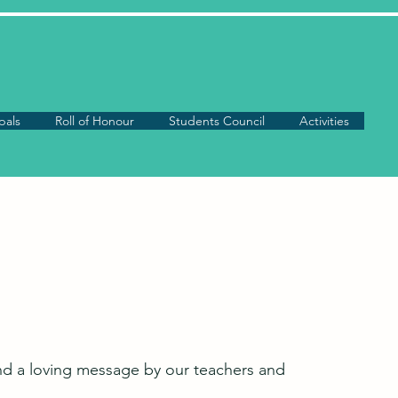
pals
Roll of Honour
Students Council
Activities
and a loving message by our teachers and