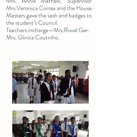
Mrs. Annie Mathew, Supervisor
Mrs.Veronica Correa and the House
Masters gave the sash and badges to
the student’s Council.
Teachers incharge—Mrs.Ruvel Ger.
Mrs. Glinita Coutinho.