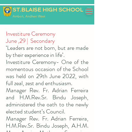
ST.BLAISE HIGH SCHOOL
Amboli, Andheri West
Investiture Ceremony
June ,29 | Secondary
‘Leaders are not born, but are made
by their experience in life’.
Investiture Ceremony- One of the
momentous occasion of the School
was held on 29th June 2022, with
full zeal, zest and enthusiasm.
Manager Rev. Fr. Adrian Ferreira
and H.M.Rev.Sr. Bindu Joseph,
administered the oath to the newly
elected student’s Council.
Manager Rev. Fr. Adrian Ferreira,
H.M.Rev.Sr. Bindu Joseph, A.H.M.