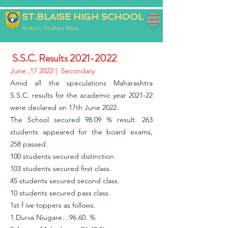
ST.BLAISE HIGH SCHOOL
Amboli, Andheri West
S.S.C. Results
2021-2022
June ,17 2022 | Secondary
Amid all the speculations Maharashtra
S.S.C. results for the academic year 2021-22
were declared on 17th June 2022.
The School secured 98.09 % result. 263
students appeared for the board exams,
258 passed.
100 students secured distinction.
103 students secured first class.
45 students secured second class.
10 students secured pass class.
1st f ive toppers as follows.
1.Durva Niugare…96.60. %