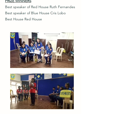
PRIZE WINNERS
Best speaker of Red House Ruth Fernandes
Best speaker of Blue House Cris Lobo
Best House Red House