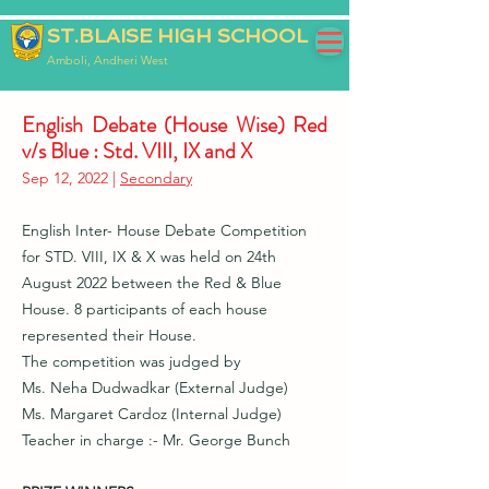
ST.BLAISE HIGH SCHOOL
Amboli, Andheri West
English Debate (House Wise) Red
v/s Blue : Std. VIII, IX and X
Sep 12, 2022 |
Secondary
English Inter- House Debate Competition
for STD. VIII, IX & X was held on 24th
August 2022 between the Red & Blue
House. 8 participants of each house
represented their House.
The competition was judged by
Ms. Neha Dudwadkar (External Judge)
Ms. Margaret Cardoz (Internal Judge)
Teacher in charge :- Mr. George Bunch