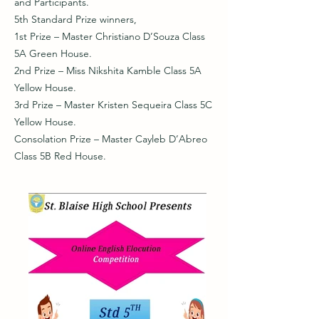
and Participants.
5th Standard Prize winners,
1st Prize – Master Christiano D’Souza Class
5A Green House.
2nd Prize – Miss Nikshita Kamble Class 5A
Yellow House.
3rd Prize – Master Kristen Sequeira Class 5C
Yellow House.
Consolation Prize – Master Cayleb D’Abreo
Class 5B Red House.