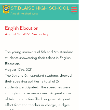
ST.BLAISE HIGH SCHOOL
Amboli, Andheri West
English Elocution
August 17, 2022 | Secondary
The young speakers of 5th and 6th standard
students showcasing their talent in English
Elocution.
August 17th, 2021.
The 5th and 6th standard students showed
their speaking abilities, a total of 27
students participated. The speeches were
in English, to be memorized. A great show
of talent and a fun-filled program. A great
effort from the teacher-in-charge, Judges