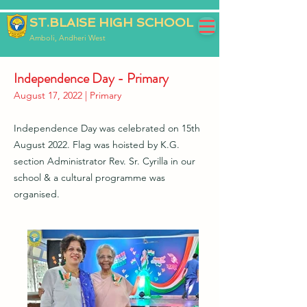
ST.BLAISE HIGH SCHOOL
Amboli, Andheri West
Independence Day - Primary
August 17, 2022 | Primary
Independence Day was celebrated on 15th
August 2022. Flag was hoisted by K.G.
section Administrator Rev. Sr. Cyrilla in our
school & a cultural programme was
organised.