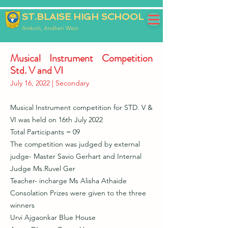
ST.BLAISE HIGH SCHOOL
Amboli, Andheri West
Musical Instrument Competition
Std. V and VI
July 16, 2022 | Secondary
Musical Instrument competition for STD. V &
VI was held on 16th July 2022
Total Participants = 09
The competition was judged by external
judge- Master Savio Gerhart and Internal
Judge Ms.Ruvel Ger
Teacher- incharge Ms Alisha Athaide
Consolation Prizes were given to the three
winners
Urvi Ajgaonkar Blue House