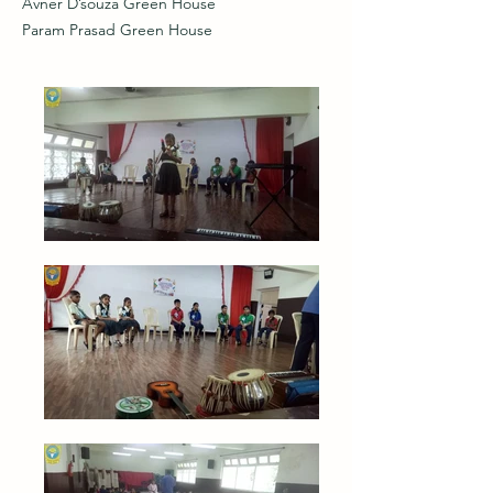
Avner D’souza Green House
Param Prasad Green House