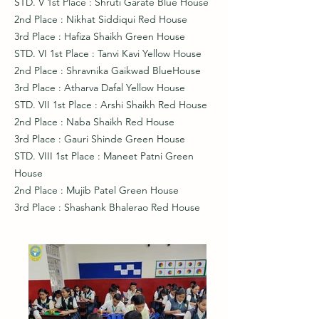
STD. V 1st Place : Shruti Garate Blue House
2nd Place : Nikhat Siddiqui Red House
3rd Place : Hafiza Shaikh Green House
STD. VI 1st Place : Tanvi Kavi Yellow House
2nd Place : Shravnika Gaikwad BlueHouse
3rd Place : Atharva Dafal Yellow House
STD. VII 1st Place : Arshi Shaikh Red House
2nd Place : Naba Shaikh Red House
3rd Place : Gauri Shinde Green House
STD. VIII 1st Place : Maneet Patni Green
House
2nd Place : Mujib Patel Green House
3rd Place : Shashank Bhalerao Red House