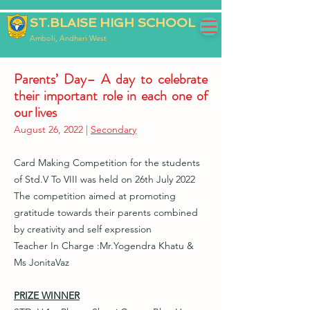
ST.BLAISE HIGH SCHOOL
Amboli, Andheri West
Parents’ Day– A day to celebrate
their important role in each one of
our lives
August 26, 2022 |
Secondary
Card Making Competition for the students
of Std.V To VIII was held on 26th July 2022
The competition aimed at promoting
gratitude towards their parents combined
by creativity and self expression
Teacher In Charge :Mr.Yogendra Khatu &
Ms JonitaVaz
PRIZE WINNER