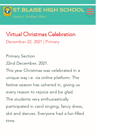
ST.BLAISE HIGH SCHOOL
Amboli, Andheri West
Virtual Christmas Celebration
December 22, 2021 | Primary
Primary Section
22nd December, 2021.
This year Christmas was celebrated in a
unique way i.e. via online platform. The
festive season has ushered in, giving us
every reason to rejoice and be glad.
The students very enthusiastically
participated in carol singing, fancy dress,
skit and dances. Everyone had a fun-filled
time.