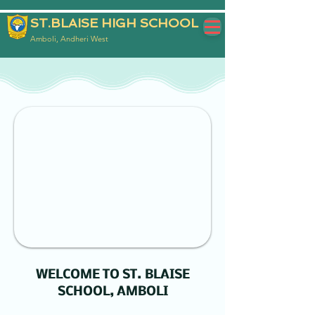
ST.BLAISE HIGH SCHOOL
Amboli, Andheri West
WELCOME TO ST. BLAISE
SCHOOL, AMBOLI