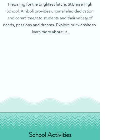
Preparing for the brightest future, St.Blaise High
School, Amboli provides unparalleled dedication
and commitment to students and their variety of
needs, passions and dreams. Explore our website to
learn more about us.
School Activities