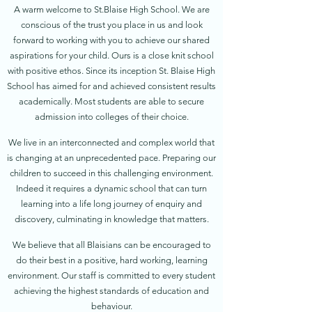
A warm welcome to St.Blaise High School. We are
conscious of the trust you place in us and look
forward to working with you to achieve our shared
aspirations for your child. Ours is a close knit school
with positive ethos. Since its inception St. Blaise High
School has aimed for and achieved consistent results
academically. Most students are able to secure
admission into colleges of their choice.
We live in an interconnected and complex world that
is changing at an unprecedented pace. Preparing our
children to succeed in this challenging environment.
Indeed it requires a dynamic school that can turn
learning into a life long journey of enquiry and
discovery, culminating in knowledge that matters.
We believe that all Blaisians can be encouraged to
do their best in a positive, hard working, learning
environment. Our staff is committed to every student
achieving the highest standards of education and
behaviour.